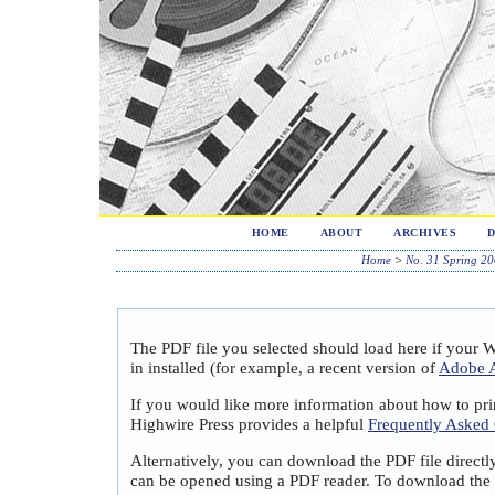
HOME
ABOUT
ARCHIVES
Home
>
No. 31 Spring 2
The PDF file you selected should load here if your 
in installed (for example, a recent version of
Adobe A
If you would like more information about how to pri
Highwire Press provides a helpful
Frequently Asked
Alternatively, you can download the PDF file directl
can be opened using a PDF reader. To download the 