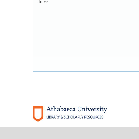
above.