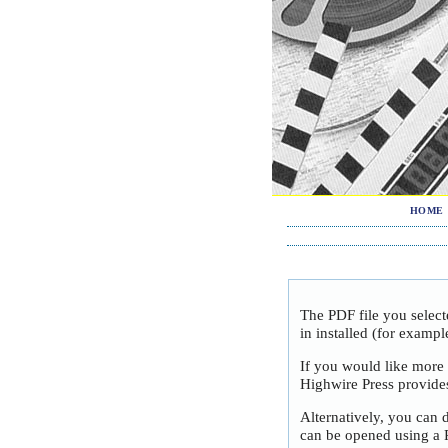
HOME
The PDF file you selec
in installed (for exampl
If you would like more
Highwire Press provide
Alternatively, you can 
can be opened using a 