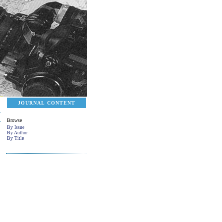
JOURNAL CONTENT
Browse
By Issue
By Author
By Title