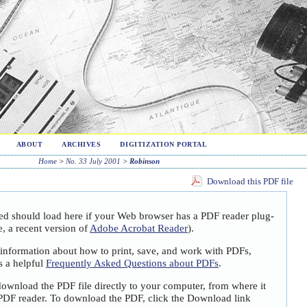
ABOUT
ARCHIVES
DIGITIZATION PORTAL
Home
>
No. 33 July 2001
>
Robinson
Download this PDF file
ted should load here if your Web browser has a PDF reader plug-
e, a recent version of
Adobe Acrobat Reader
).
 information about how to print, save, and work with PDFs,
s a helpful
Frequently Asked Questions about PDFs
.
download the PDF file directly to your computer, from where it
PDF reader. To download the PDF, click the Download link