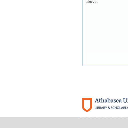
above.