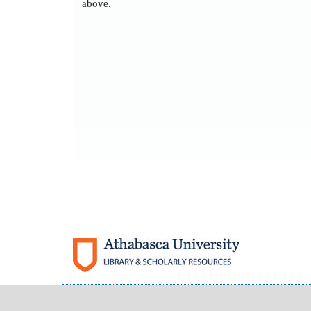
above.