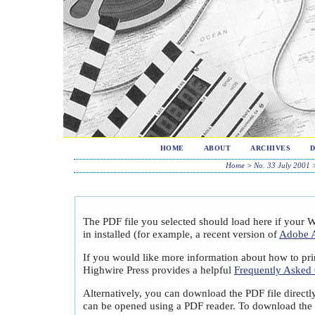
HOME
ABOUT
ARCHIVES
Home
>
No. 33 July 2001
The PDF file you selected should load here if your 
in installed (for example, a recent version of
Adobe A
If you would like more information about how to pri
Highwire Press provides a helpful
Frequently Asked
Alternatively, you can download the PDF file directl
can be opened using a PDF reader. To download the 