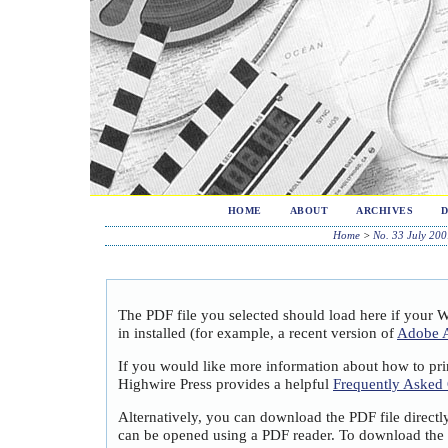
HOME
ABOUT
ARCHIVES
Home
>
No. 33 July 200
The PDF file you selected should load here if your 
in installed (for example, a recent version of
Adobe A
If you would like more information about how to pri
Highwire Press provides a helpful
Frequently Asked
Alternatively, you can download the PDF file directl
can be opened using a PDF reader. To download the 