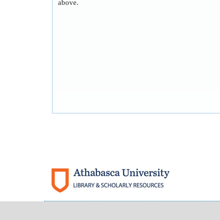
above.