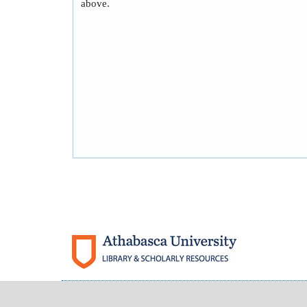
above.