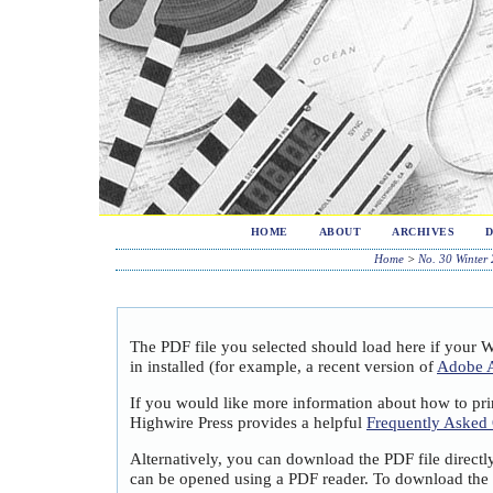
HOME
ABOUT
ARCHIVES
Home
>
No. 30 Winter
The PDF file you selected should load here if your 
in installed (for example, a recent version of
Adobe A
If you would like more information about how to pri
Highwire Press provides a helpful
Frequently Asked
Alternatively, you can download the PDF file directl
can be opened using a PDF reader. To download the 