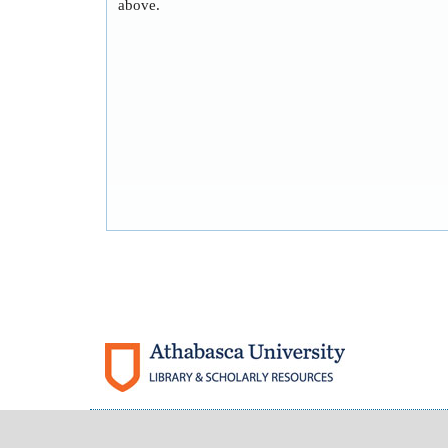
above.