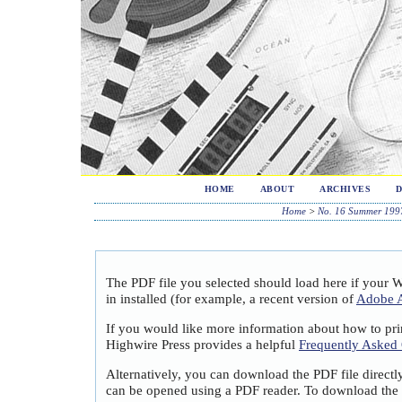
HOME
ABOUT
ARCHIVES
Home
>
No. 16 Summer 199
The PDF file you selected should load here if your 
in installed (for example, a recent version of
Adobe A
If you would like more information about how to pri
Highwire Press provides a helpful
Frequently Asked
Alternatively, you can download the PDF file directl
can be opened using a PDF reader. To download the 