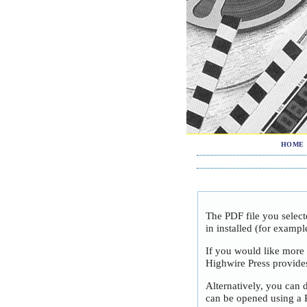
HOME
The PDF file you selec
in installed (for exampl
If you would like more
Highwire Press provide
Alternatively, you can 
can be opened using a 