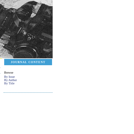
JOURNAL CONTENT
Browse
By Issue
By Author
By Title