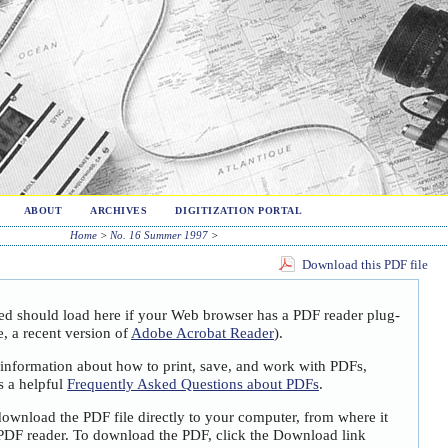
ABOUT
ARCHIVES
DIGITIZATION PORTAL
Home
>
No. 16 Summer 1997
>
Download this PDF file
ted should load here if your Web browser has a PDF reader plug-
e, a recent version of
Adobe Acrobat Reader
).
 information about how to print, save, and work with PDFs,
s a helpful
Frequently Asked Questions about PDFs
.
download the PDF file directly to your computer, from where it
PDF reader. To download the PDF, click the Download link