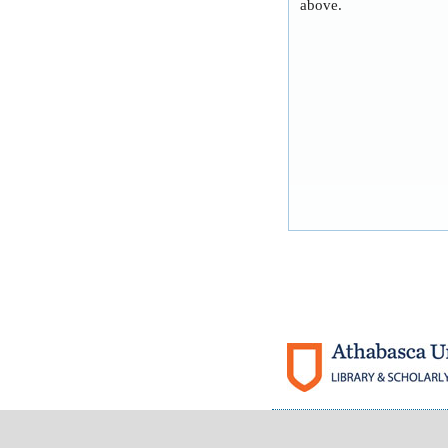
above.