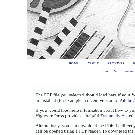
HOME
ABOUT
ARCHIVES
Home
>
No. 16 Summer
The PDF file you selected should load here if your 
in installed (for example, a recent version of
Adobe A
If you would like more information about how to pri
Highwire Press provides a helpful
Frequently Asked
Alternatively, you can download the PDF file directl
can be opened using a PDF reader. To download the 