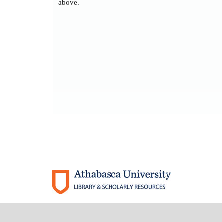
above.