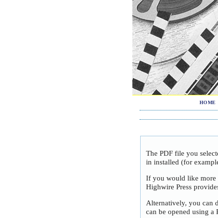
HOME
The PDF file you selec
in installed (for exampl
If you would like more
Highwire Press provide
Alternatively, you can 
can be opened using a 