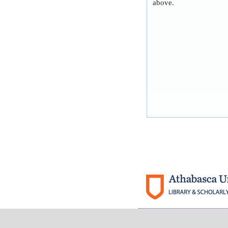
above.