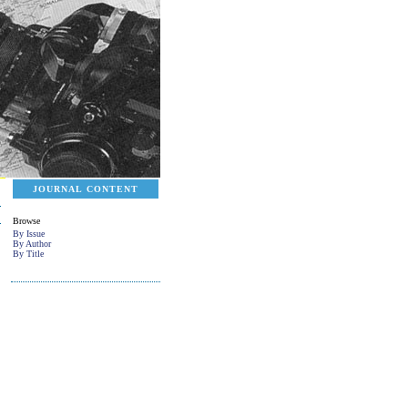
JOURNAL CONTENT
Browse
By Issue
By Author
By Title