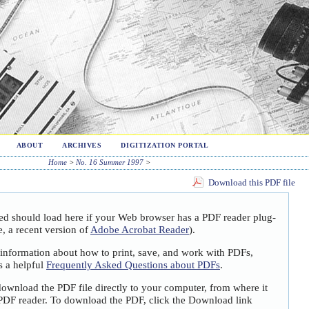
ABOUT
ARCHIVES
DIGITIZATION PORTAL
Home
>
No. 16 Summer 1997
>
Download this PDF file
ted should load here if your Web browser has a PDF reader plug-
e, a recent version of
Adobe Acrobat Reader
).
 information about how to print, save, and work with PDFs,
s a helpful
Frequently Asked Questions about PDFs
.
download the PDF file directly to your computer, from where it
PDF reader. To download the PDF, click the Download link