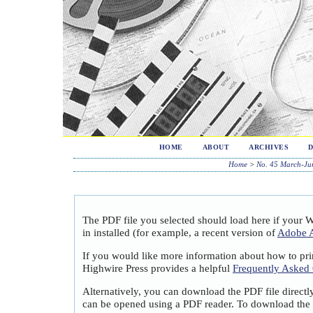
HOME
ABOUT
ARCHIVES
Home
>
No. 45 March-Ju
The PDF file you selected should load here if your 
in installed (for example, a recent version of
Adobe A
If you would like more information about how to pri
Highwire Press provides a helpful
Frequently Asked
Alternatively, you can download the PDF file directl
can be opened using a PDF reader. To download the 