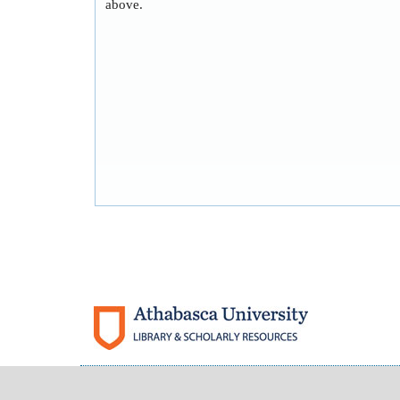
above.