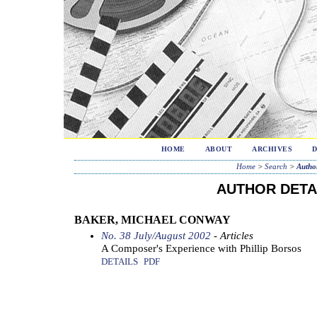
HOME
ABOUT
ARCHIVES
Home
>
Search
>
Author
AUTHOR DETA
BAKER, MICHAEL CONWAY
No. 38 July/August 2002
- Articles
A Composer's Experience with Phillip Borsos
DETAILS
PDF