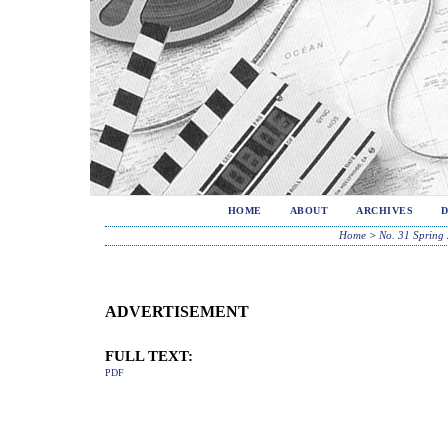
HOME
ABOUT
ARCHIVES
Home
>
No. 31 Spring
ADVERTISEMENT
FULL TEXT:
PDF