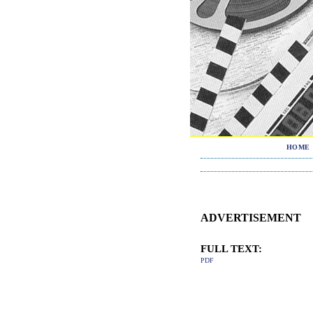
HOME
ADVERTISEMENT
FULL TEXT:
PDF