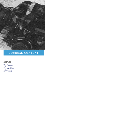
JOURNAL CONTENT
Browse
By Issue
By Author
By Title