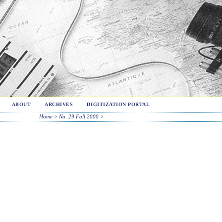
ABOUT
ARCHIVES
DIGITIZATION PORTAL
Home
>
No. 29 Fall 2000
>