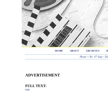
HOME
ABOUT
ARCHIVES
Home
>
No. 47 Sept - D
ADVERTISEMENT
FULL TEXT:
PDF