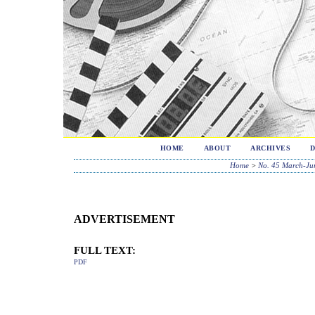
HOME
ABOUT
ARCHIVES
Home
>
No. 45 March-Ju
ADVERTISEMENT
FULL TEXT:
PDF