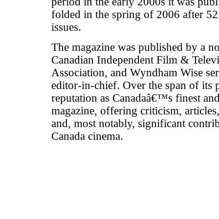
period in the early 2000s it was publi
folded in the spring of 2006 after 52
issues.
The magazine was published by a non
Canadian Independent Film & Televi
Association, and Wyndham Wise serv
editor-in-chief. Over the span of its p
reputation as Canadaâ€™s finest and 
magazine, offering criticism, article
and, most notably, significant contri
Canada cinema.