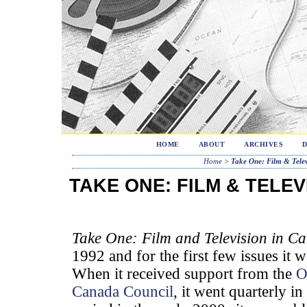
HOME
ABOUT
ARCHIVES
Home
>
Take One: Film & Telev
TAKE ONE: FILM & TELEV
Take One: Film and Television in C
1992 and for the first few issues it w
When it received support from the
O
Canada Council
, it went quarterly i